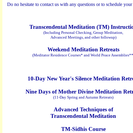
Do no hesitate to contact us with any questions or to schedule your 
Transcendental Meditation (TM) Instructi
(Including Personal Checking, Group Meditation,
Advanced Meetings, and other followup)
Weekend Meditation Retreats
(Meditator Residence Courses* and
World Peace Assemblies**
10-Day New Year's Silence Meditation Retr
Nine Days of Mother Divine Meditation Ret
(11-Day Spring and Autumn Retreats)
Advanced Techniques of
Transcendental Meditation
TM-Sidhis Course