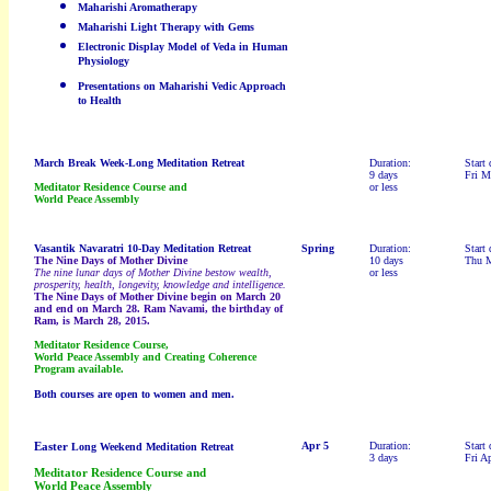
Maharishi Aromatherapy
Maharishi Light Therapy with Gems
Electronic Display Model of Veda in Human
Physiology
Presentations on Maharishi Vedic Approach
to Health
March Break
Week-Long Meditation Retreat
Duration:
Start 
9 days
Fri M
Meditator Residence Course and
or less
World Peace Assembly
Vasantik Navaratri
10-Day Meditation Retreat
Spring
Duration:
Start 
The Nine Days of Mother Divine
10 days
Thu M
The nine lunar days of Mother Divine bestow wealth,
or less
prosperity, health, longevity, knowledge and intelligence.
The Nine Days of Mother Divine begin on March 20
and end on March 28. Ram Navami, the birthday of
Ram, is March 28, 2015.
Meditator Residence Course,
World Peace Assembly and Creating Coherence
Program available.
Both courses are open to women and men.
Easter
Apr 5
Duration:
Start 
Long Weekend Meditation Retreat
3 days
Fri A
Meditator Residence Course and
World Peace Assembly