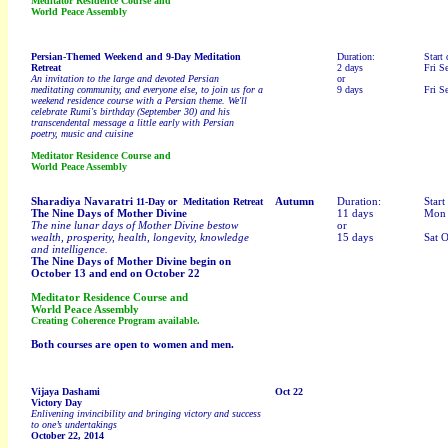
Meditator Residence Course and
World Peace Assembly
Persian-Themed
Weekend and 9-Day Meditation
Duration:
Start 
Retreat
2 days
Fri S
An invitation to the large and devoted Persian
or
meditating community, and everyone else, to join us for a
9 days
Fri S
weekend residence course with a Persian theme. We'll
celebrate Rumi's birthday (September 30) and his
transcendental message a little early with Persian
poetry, music and cuisine
Meditator Residence Course and
World Peace Assembly
Sharadiya Navaratri
Autumn
Duration:
Start
11-Day or Meditation Retreat
The Nine Days of Mother Divine
11 days
Mon 
The nine lunar days of Mother Divine bestow
or
wealth, prosperity, health, longevity, knowledge
15 days
Sat O
and intelligence.
The Nine Days of Mother Divine begin on
October 13 and end on October 22
Meditator Residence Course and
World Peace Assembly
Creating Coherence Program available.
Both courses are open to women and men.
Vijaya Dashami
Oct 22
Victory Day
Enlivening invincibility and bringing victory and success
to one’s undertakings
October 22, 2014