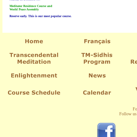
Meditator Residence Course and
World Peace Assembly
Reserve early. This is our most popular course.
Fo
Follow us