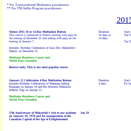
* For Transcendental Meditation practitioners
** For TM-Sidhis Program practitioners
201
Silence 2015 10 or 14-Day Meditation Retreat
Duration:
Start 
This course is conducted in Silence starting with puja on
10 days or
Tue D
the evening of December 31 and ending with puja on the
14 days
evening of January 7
Tue D
Includes: Birthday Celebration of Guru Dev, Maharishi's
Master, on December 31.
Meditator Residence Course and
World Peace Assembly
Reserve early. This is our most popular course.
January 12 Celebration 4-Day Meditation Retreat
Duration:
Start 
Includes Birthday Celebrations of Maharaja Adhiraj
4 days
Fri Ja
Rajaraam on January 10 and His Holiness Maharishi
Mahesh Yogi on January 12
Meditator Residence Course and
World Peace Assembly
37th Anniversary of
Maharishi's visit to our academy
Jan 29
on January 29, 1978 and his inauguration of the
Canadian Capital of the Age of Enlightenment