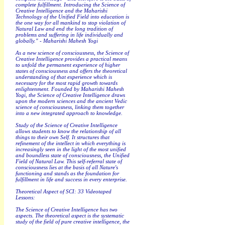
complete fulfillment. Introducing the Science of
Creative Intelligence and the Maharishi
Technology of the Unified Field into education is
the one way for all mankind to stop violation of
Natural Law and end the long tradition of
problems and suffering in life individually and
globally." - Maharishi Mahesh Yogi
As a new science of consciousness, the Science of
Creative Intelligence provides a practical means
to unfold the permanent experience of higher
states of consciousness and offers the theoretical
understanding of that experience which is
necessary for the most rapid growth towards
enlightenment. Founded by Maharishi Mahesh
Yogi, the Science of Creative Intelligence draws
upon the modern sciences and the ancient Vedic
science of consciousness, linking them together
into a new integrated approach to knowledge.
Study of the Science of Creative Intelligence
allows students to know the relationship of all
things to their own Self. It structures that
refinement of the intellect in which everything is
increasingly seen in the light of the most unified
and boundless state of consciousness, the Unified
Field of Natural Law. This self-referral state of
consciousness lies at the basis of all Nature's
functioning and stands as the foundation for
fulfillment in life and success in every enterprise.
Theoretical Aspect of SCI: 33 Videotaped
Lessons:
The Science of Creative Intelligence has two
aspects. The theoretical aspect is the systematic
study of the field of pure creative intelligence, the