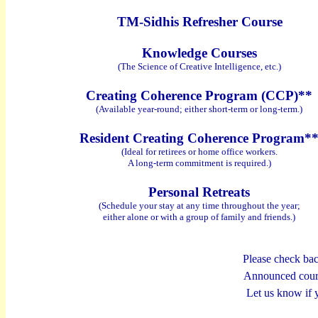
TM-Sidhis Refresher Course
Knowledge Courses
(The Science of Creative Intelligence, etc.)
Creating Coherence Program (CCP)**
(Available year-round; either short-term or long-term.)
Resident
Creating Coherence
Program*
(Ideal for retirees or home office workers.
A long-term commitment is required.)
Personal Retreats
(Schedule your stay at any time throughout the year;
either alone or with a group of family and friends.)
Please check bac
Announced cours
Let us know if 