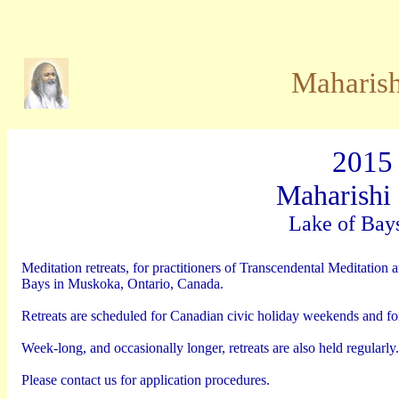
Maharish
2015
Maharishi 
Lake of Bay
Meditation retreats, for practitioners of Transcendental Meditation
Bays in Muskoka, Ontario, Canada.
Retreats are scheduled for Canadian civic holiday weekends and for
Week-long, and occasionally longer, retreats are also held regularly.
Please contact us for application procedures.