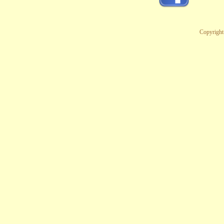
Copyright