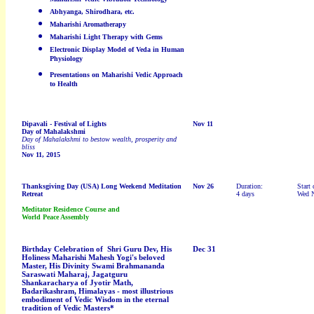
Abhyanga, Shirodhara, etc.
Maharishi Aromatherapy
Maharishi Light Therapy with Gems
Electronic Display Model of Veda in Human
Physiology
Presentations on Maharishi Vedic Approach
to Health
Dipavali - Festival of Lights
Nov 11
Day of Mahalakshmi
Day of Mahalakshmi to bestow wealth, prosperity and
bliss
Nov 11, 2015
Thanksgiving Day
(USA)
Long Weekend Meditation
Nov 26
Duration:
Start 
Retreat
4 days
Wed 
Meditator Residence Course and
World Peace Assembly
Birthday Celebration of Shri Guru Dev, His
Dec 31
Holiness Maharishi Mahesh Yogi's beloved
Master, His Divinity Swami Brahmananda
Saraswati Maharaj, Jagatguru
Shankaracharya of Jyotir Math,
Badarikashram, Himalayas - most illustrious
embodiment of Vedic Wisdom in the eternal
tradition of Vedic Masters*