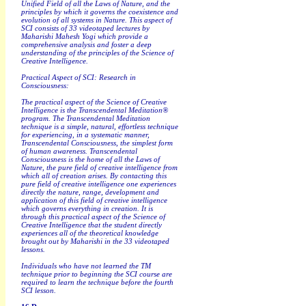
Unified Field of all the Laws of Nature, and the
principles by which it governs the coexistence and
evolution of all systems in Nature. This aspect of
SCI consists of 33 videotaped lectures by
Maharishi Mahesh Yogi which provide a
comprehensive analysis and foster a deep
understanding of the principles of the Science of
Creative Intelligence.
Practical Aspect of SCI: Research in
Consciousness:
The practical aspect of the Science of Creative
Intelligence is the Transcendental Meditation®
program. The Transcendental Meditation
technique is a simple, natural, effortless technique
for experiencing, in a systematic manner,
Transcendental Consciousness, the simplest form
of human awareness. Transcendental
Consciousness is the home of all the Laws of
Nature, the pure field of creative intelligence from
which all of creation arises. By contacting this
pure field of creative intelligence one experiences
directly the nature, range, development and
application of this field of creative intelligence
which governs everything in creation. It is
through this practical aspect of the Science of
Creative Intelligence that the student directly
experiences all of the theoretical knowledge
brought out by Maharishi in the 33 videotaped
lessons.
Individuals who have not learned the TM
technique prior to beginning the SCI course are
required to learn the technique before the fourth
SCI lesson.