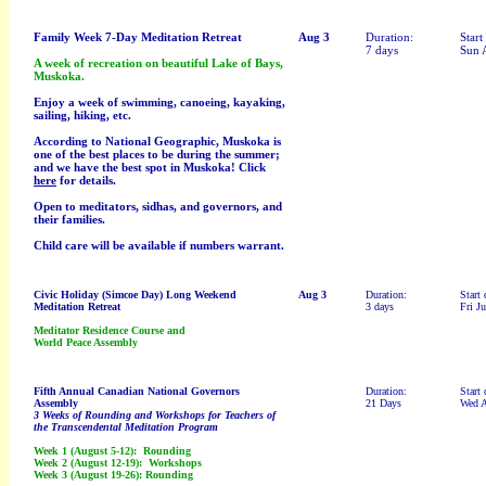
Family Week 7-Day Meditation Retreat
Aug 3
Duration:
Start
7 days
Sun 
A week of recreation on beautiful Lake of Bays,
Muskoka.
Enjoy a week of swimming, canoeing, kayaking,
sailing, hiking, etc.
According to National Geographic, Muskoka is
one of the best places to be during the summer;
and we have the best spot in Muskoka! Click
here
for details.
Open to meditators, sidhas, and governors, and
their families.
Child care will be available if numbers warrant.
Civic Holiday (Simcoe Day)
Long Weekend
Aug 3
Duration:
Start 
Meditation Retreat
3 days
Fri Ju
Meditator Residence Course and
World Peace Assembly
Fifth Annual Canadian National Governors
Duration:
Start 
Assembly
21 Days
Wed 
3 Weeks of Rounding and Workshops for Teachers of
the Transcendental Meditation Program
Week 1 (August 5-12): Rounding
Week 2 (August 12-19): Workshops
Week 3 (August 19-26): Rounding