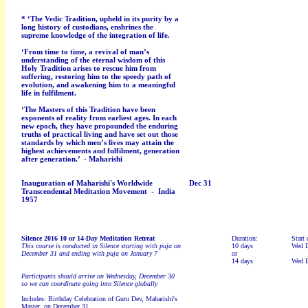
* ‘The Vedic Tradition, upheld in its purity by a
long history of custodians, enshrines the
supreme knowledge of the integration of life.
‘From time to time, a revival of man’s
understanding of the eternal wisdom of this
Holy Tradition arises to rescue him from
suffering, restoring him to the speedy path of
evolution, and awakening him to a meaningful
life in fulfilment.
‘The Masters of this Tradition have been
exponents of reality from earliest ages. In each
new epoch, they have propounded the enduring
truths of practical living and have set out those
standards by which men’s lives may attain the
highest achievements and fulfilment, generation
after generation.’ -
Maharishi
Inauguration of Maharishi's Worldwide
Dec 31
Transcendental Meditation Movement - India
1957
Silence 2016
10 or 14-Day Meditation Retreat
Duration:
Start 
This course is conducted in Silence starting with puja on
10 days
Wed D
December 31 and ending with puja on January 7
or
14 days
Wed D
Participants should arrive on Wednesday, December 30
so we can coordinate going into Silence globally
Includes: Birthday Celebration of Guru Dev, Maharishi's
Master, on December 31.