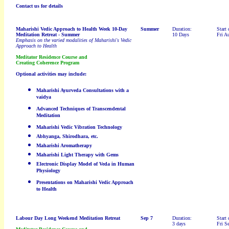
Contact us for details
Maharishi Vedic Approach to Health Week 10-Day
Summer
Duration:
Start 
Meditation Retreat
- Summer
10 Days
Fri A
Emphasis on the varied modalities of Maharishi's Vedic
Approach to Health
Meditator Residence Course and
Creating Coherence Program
Optional activities may include:
Maharishi Ayurveda Consultations with a
vaidya
Advanced Techniques of Transcendental
Meditation
Maharishi Vedic Vibration Technology
Abhyanga, Shirodhara, etc.
Maharishi Aromatherapy
Maharishi Light Therapy with Gems
Electronic Display Model of Veda in Human
Physiology
Presentations on Maharishi Vedic Approach
to Health
Labour Day
Long Weekend Meditation Retreat
Sep 7
Duration:
Start 
3 days
Fri S