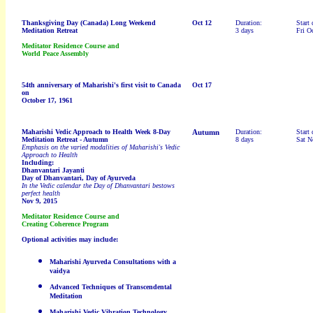
Thanksgiving Day (Canada)
Long Weekend
Oct 12
Duration:
Start 
Meditation Retreat
3 days
Fri O
Meditator Residence Course and
World Peace Assembly
54th anniversary of
Maharishi's first visit to Canada
Oct 17
on
October 17, 1961
Maharishi Vedic Approach to Health Week 8-Day
Autumn
Duration:
Start 
Meditation Retreat
- Autumn
8 days
Sat N
Emphasis on the varied modalities of Maharishi's Vedic
Approach to Health
Including:
Dhanvantari Jayanti
Day of
Dhanvantari
,
Day of Ayurveda
In the Vedic calendar the Day of Dhanvantari bestows
perfect health
Nov 9, 2015
Meditator Residence Course and
Creating Coherence Program
Optional activities may include:
Maharishi Ayurveda Consultations with a
vaidya
Advanced Techniques of Transcendental
Meditation
Maharishi Vedic Vibration Technology