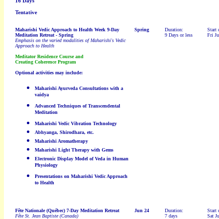
16 Days
Tentative
Maharishi Vedic Approach to Health Week 9-Day
Spring
Duration:
Start 
Meditation Retreat
- Spring
9 Days or less
Fri J
Emphasis on the varied modalities of Maharishi's Vedic
Approach to Health
Meditator Residence Course and
Creating Coherence Program
Optional activities may include:
Maharishi Ayurveda Consultations with a
vaidya
Advanced Techniques of Transcendental
Meditation
Maharishi Vedic Vibration Technology
Abhyanga, Shirodhara, etc.
Maharishi Aromatherapy
Maharishi Light Therapy with Gems
Electronic Display Model of Veda in Human
Physiology
Presentations on Maharishi Vedic Approach
to Health
Fête Nationale (Québec) 7-Day Meditation Retreat
Jun 24
Duration:
Start 
Fête St. Jean Baptiste (Canada)
7 days
Sat J