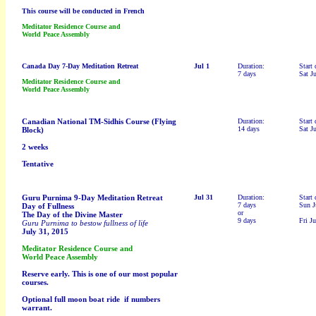
This course will be conducted in French
Meditator Residence Course and
World Peace Assembly
Canada Day 7-Day Meditation Retreat
Jul 1
Duration:
Start 
7 days
Sat J
Meditator Residence Course and
World Peace Assembly
Canadian National TM-Sidhis Course (Flying
Duration:
Start 
14 days
Sat J
Block)
2 weeks
Tentative
Guru Purnima 9-Day Meditation Retreat
Jul 31
Duration:
Start 
7 days
Sun J
Day of Fullness
or
The Day of the Divine Master
9 days
Fri Ju
Guru Purnima to bestow fullness of life
July 31, 2015
Meditator Residence Course and
World Peace Assembly
Reserve early. This is one of our most popular
courses.
Optional full moon boat ride if numbers
warrant.