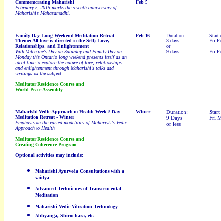
Commemorating Maharishi
Feb 5
February 5, 2015 marks the seventh
anniversary of
Maharishi's Mahasamadhi.
Family Day Long Weekend Meditation Retreat
Feb 16
Duration:
Start 
Theme: All love is directed to the Self; Love,
3 days
Fri F
Relationships, and Enlightenment
or
With Valentine's Day on Saturday and Family Day on
9 days
Fri F
Monday this Ontario long weekend presents itself as an
ideal time to explore the nature of love, relationships
and enlightenment through Maharishi's talks and
writings on the subject
Meditator Residence Course and
World Peace Assembly
Maharishi Vedic Approach to Health Week 9-Day
Winter
Duration:
Start
Meditation Retreat - Winter
9 Days
Fri 
Emphasis on the varied modalities of Maharishi's Vedic
or less
Approach to Health
Meditator Residence Course and
Creating Coherence Program
Optional activities may include:
Maharishi Ayurveda Consultations with a
vaidya
Advanced Techniques of Transcendental
Meditation
Maharishi Vedic Vibration Technology
Abhyanga, Shirodhara, etc.