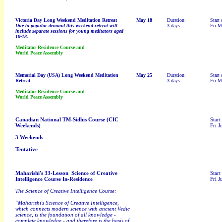
Victoria Day
Long Weekend Meditation Retreat
May 18
Duration:
Start 
Due to popular demand this weekend retreat will
3 days
Fri M
include separate sessions for young meditators aged
10-18.
Meditator Residence Course and
World Peace Assembly
Memorial Day (USA)
Long Weekend Meditation
May 25
Duration:
Start 
Retreat
3 days
Fri M
Meditator Residence Course and
World Peace Assembly
Canadian National TM-Sidhis Course (CIC
Start
Weekends)
Fri J
3 Weekends
Tentative
Maharishi's 33-Lesson Science of Creative
Start
Intelligence Course In-Residence
Fri J
The Science of Creative Intelligence Course:
"Maharishi's Science of Creative Intelligence,
which connects modern science with ancient Vedic
science, is the foundation of all knowledge -
complete knowledge - and therefore is the basis of